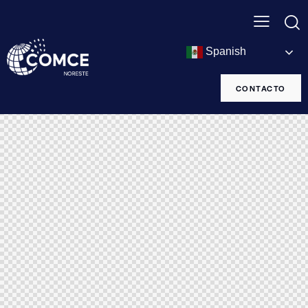
Spanish
CONTACTO