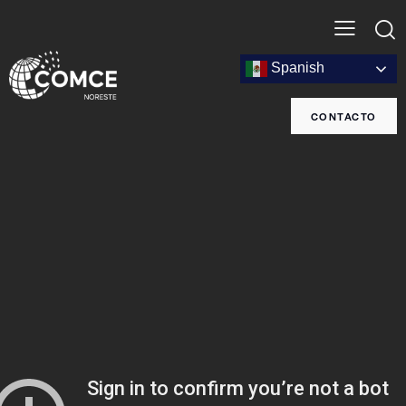
Spanish
CONTACTO